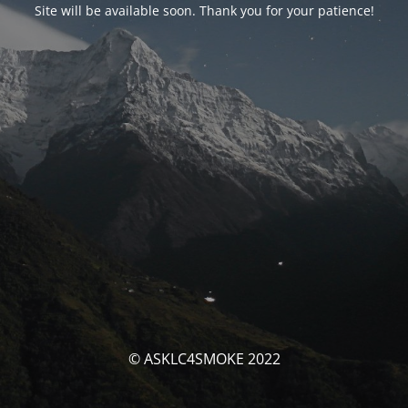
Site will be available soon. Thank you for your patience!
© ASKLC4SMOKE 2022