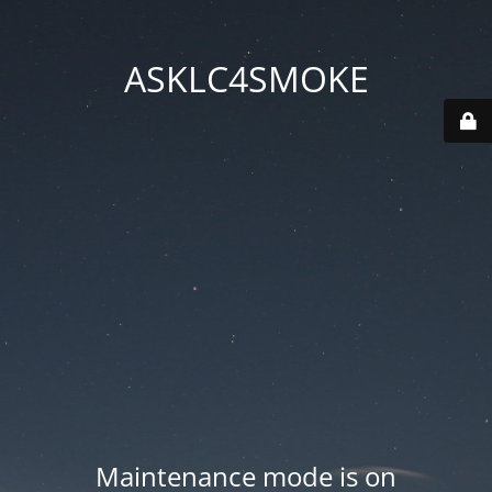
ASKLC4SMOKE
Maintenance mode is on