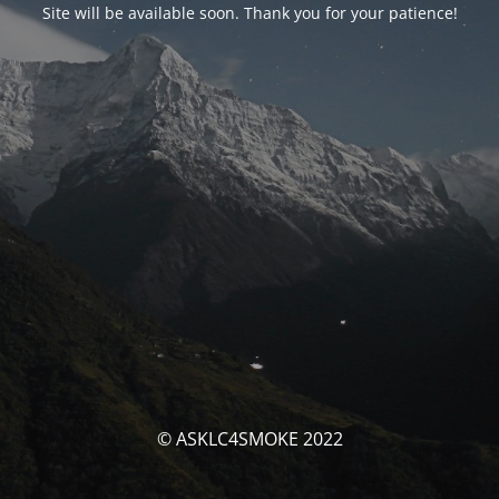
Site will be available soon. Thank you for your patience!
© ASKLC4SMOKE 2022