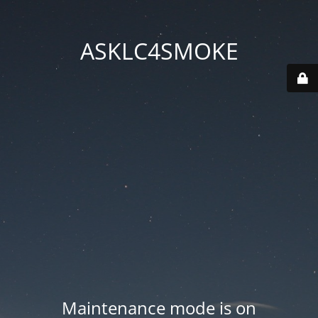
ASKLC4SMOKE
Maintenance mode is on