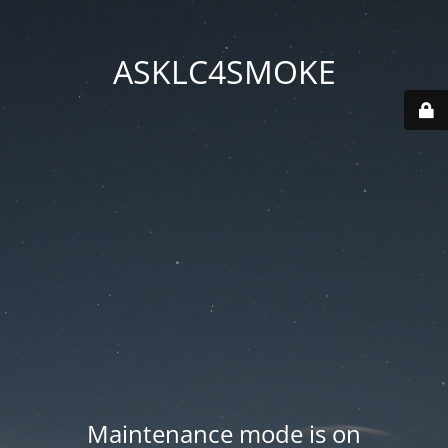
ASKLC4SMOKE
Maintenance mode is on