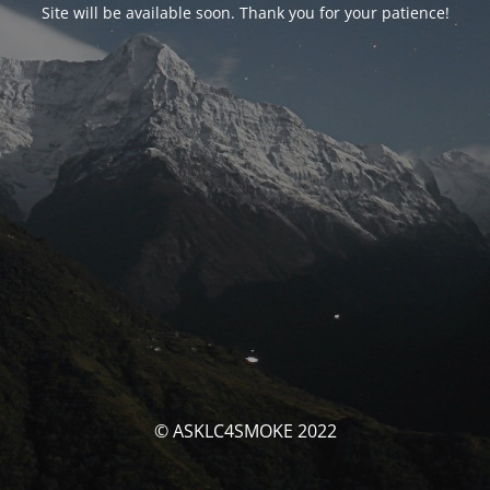
Site will be available soon. Thank you for your patience!
© ASKLC4SMOKE 2022